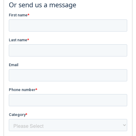
Or send us a message