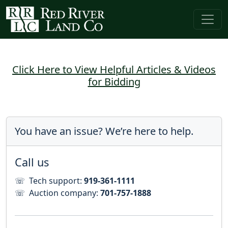
Click Here to View Helpful Articles & Videos
for Bidding
You have an issue? We’re here to help.
Call us
☏
Tech support:
919-361-1111
☏
Auction company:
701-757-1888