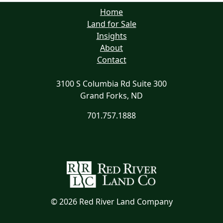
Home
Land for Sale
Insights
About
Contact
3100 S Columbia Rd Suite 300
Grand Forks, ND
701.757.1888
©
2026 Red River Land Company